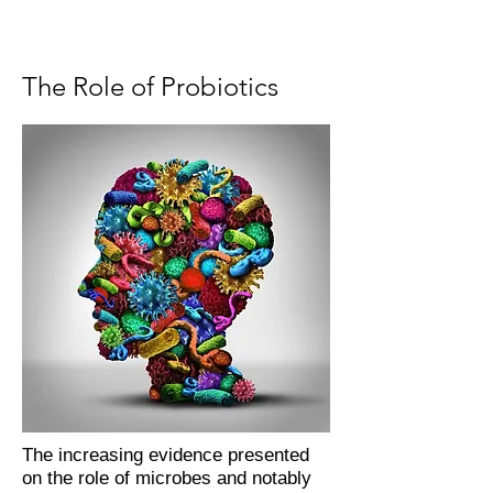
The Role of Probiotics
The increasing evidence presented
on the role of microbes and notably