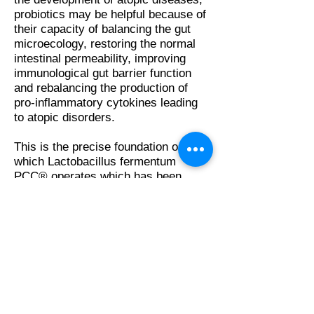
probiotics may be helpful because of
their capacity of balancing the gut
microecology, restoring the normal
intestinal permeability, improving
immunological gut barrier function
and rebalancing the production of
pro-inflammatory cytokines leading
to atopic disorders.
This is the precise foundation on
which Lactobacillus fermentum
PCC® operates which has been
proven in the various clinical
investigations carried out.
The Human Microbiome
How to Select Probiotics
AVAILABLE ON