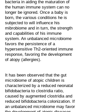
bacteria in aiding the maturation of
the human immune system can no
longer be ignored. Once a baby is
born, the various conditions he is
subjected to will influence his
mibrobiome and in turn, the strength
and capabilities of his immune
system. An unbalanced microbiome
favors the persistence of a
hypersensitive Th2-oriented immune
response, favoring the development
of atopy (allergies).
It has been observed that the gut
microbiome of atopic children is
characterized by a reduced neonatal
bifidobacteria to clostridia ratio,
caused by augmented clostridia and
reduced bifidobacteria colonization. If
an unbalanced microbiome may favor
the development of atopic diseases,