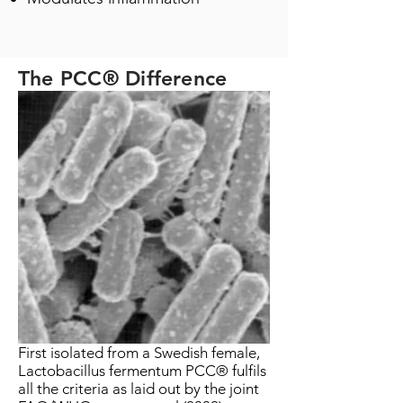
The PCC® Difference
First isolated from a Swedish female,
Lactobacillus fermentum PCC® fulfils
all the criteria as laid out by the joint