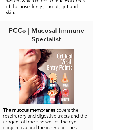
system which refers to mucosal areas
of the nose, lungs, throat, gut and
skin.
PCC
| Mucosal Immune
®
Specialist
The mucous membranes
covers the
respiratory and digestive tracts and the
urogenital tracts as well as the eye
conjunctiva and the inner ear. These