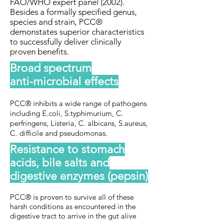
FAO/WHO expert panel (2002).
Besides a formally specified genus,
species and strain, PCC®
demonstates superior characteristics
to successfully deliver clinically
proven benefits.
Broad spectrum
anti-microbial effects
PCC® inhibits a wide range of pathogens
including E.coli, S.typhimurium, C.
perfringens, Listeria, C. albicans, S.aureus,
C. difficile and pseudomonas.
Resistance to stomach
acids, bile salts and
digestive enzymes (pepsin)
PCC® is proven to survive all of these
harsh conditions as encountered in the
digestive tract to arrive in the gut alive