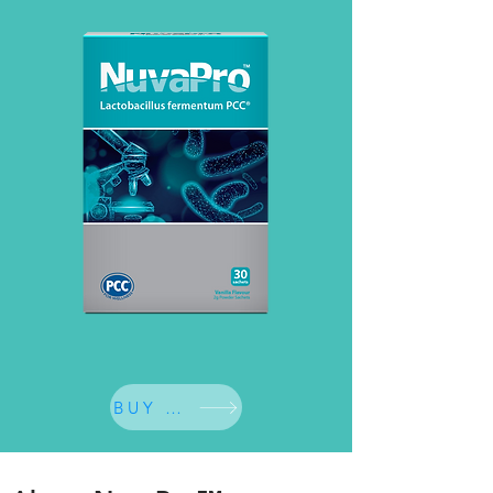
BUY NOW