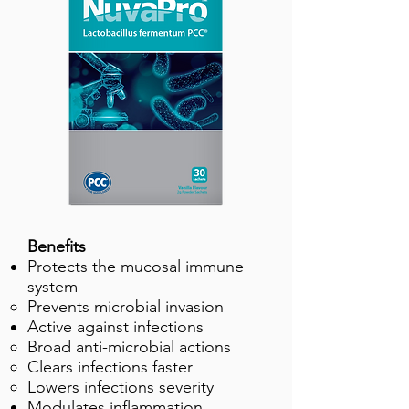
Benefits
Protects the mucosal immune
system
Prevents microbial invasion
Active against infections
Broad anti-microbial actions
Clears infections faster
Lowers infections severity
Modulates inflammation