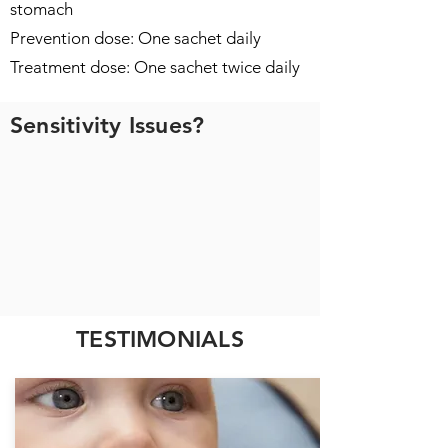
stomach
Prevention dose: One sachet daily
Treatment dose: One sachet twice daily
Sensitivity Issues?
TESTIMONIALS