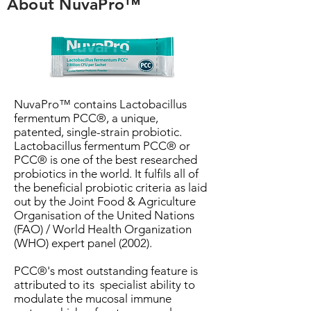
About NuvaPro™
NuvaPro™ contains Lactobacillus
fermentum PCC®, a unique,
patented, single-strain probiotic.
Lactobacillus fermentum PCC® or
PCC® is one of the best researched
probiotics in the world. It fulfils all of
the beneficial probiotic criteria as laid
out by the Joint Food & Agriculture
Organisation of the United Nations
(FAO) / World Health Organization
(WHO) expert panel (2002).
PCC®'s most outstanding feature is
attributed to its specialist ability to
modulate the mucosal immune