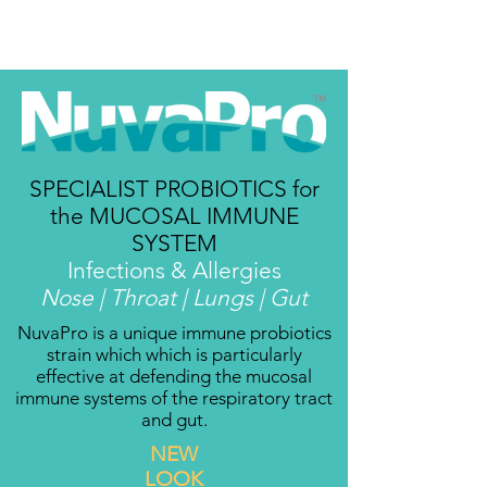
SPECIALIST PROBIOTICS for
the MUCOSAL
IMMUNE
SYSTEM
Infections & Allergies
Nose | Throat | Lungs | Gut
NuvaPro is a unique immune probiotics
strain which which is particularly
effective at defending the mucosal
immune systems of the respiratory tract
and gut.
NEW
LOOK