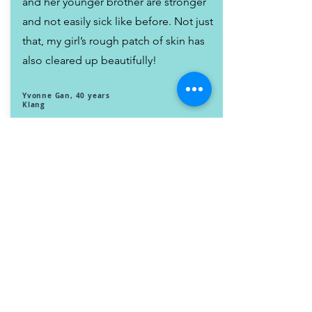
and her younger brother are stronger
and not easily sick like before. Not just
that, my girl’s rough patch of skin has
also cleared up beautifully!
Yvonne Gan, 40 years
Klang