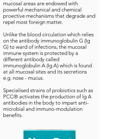
mucosal areas are endowed with
powerful mechanical and chemical
proective mechanisms that degrade and
repel most foreign matter.
Unlike the blood circulation which relies
on the antibody immunoglobulin G (Ig
G) to ward of infections, the mucosal
immune system is protected by a
different antibody called
immunoglobulin A (Ig A) which is found
at all mucosal sites and its secretions
e.g. nose - mucus.
Specialised strains of probiotics such as
PCC® activates the production of Ig A
antibodies in the body to impart anti-
microbial and immuno-modulation
benefits.