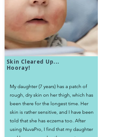
Skin Cleared Up...
Hooray!
My daughter (7 years) has a patch of
rough, dry skin on her thigh, which has
been there for the longest time. Her
skin is rather sensitive, and I have been
told that she has eczema too. After
using NuvaPro, I find that my daughter