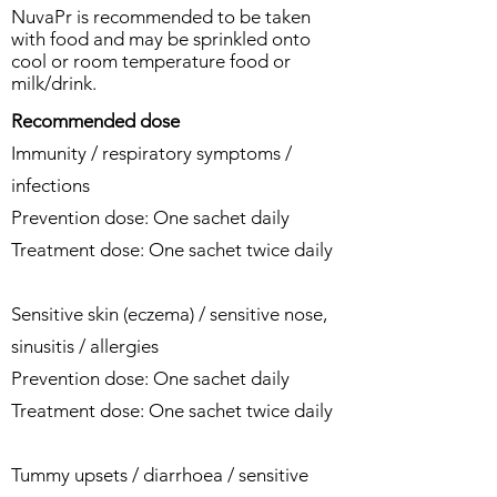
NuvaPr is recommended to be taken
with food and may be sprinkled onto
cool or room temperature food or
milk/drink.
Recommended dose
Immunity / respiratory symptoms /
infections
Prevention dose: One sachet daily
Treatment dose: One sachet twice daily
Sensitive skin (eczema) / sensitive nose,
sinusitis / allergies
Prevention dose: One sachet daily
Treatment dose: One sachet twice daily
Tummy upsets / diarrhoea / sensitive