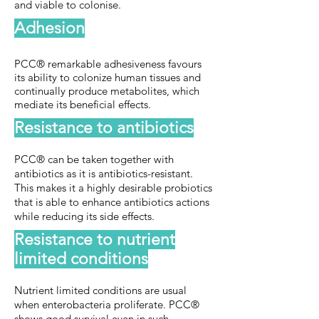
and viable to colonise.
Adhesion
PCC® remarkable adhesiveness favours
its ability to colonize human tissues and
continually produce metabolites, which
mediate its beneficial effects.
Resistance to antibiotics
PCC® can be taken together with
antibiotics as it is antibiotics-resistant.
This makes it a highly desirable probiotics
that is able to enhance antibiotics actions
while reducing its side effects.
Resistance to nutrient
limited conditions
Nutrient limited conditions are usual
when enterobacteria proliferate. PCC®
shows good survival even in such