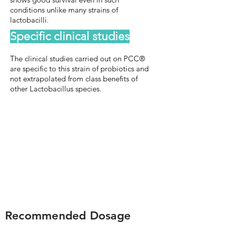
conditions unlike many strains of
lactobacilli.
Specific clinical studies
The clinical studies carried out on PCC®
are specific to this strain of probiotics and
not extrapolated from class benefits of
other Lactobacillus species.
Recommended Dosage