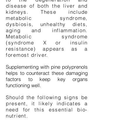
disease of both the liver and
kidneys. These include
metabolic syndrome,
dysbiosis, unhealthy diets,
aging and inflammation.
Metabolic syndrome
(syndrome X or insulin
resistance) appears as a
foremost driver.
Supplementing with pine polyprenols
helps to counteract these damaging
factors to keep key organs
functioning well.
Should the following signs be
present, it likely indicates a
need for this essential bio-
nutrient.